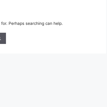
 for. Perhaps searching can help.