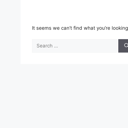
It seems we can’t find what you’re looking
Search
for: