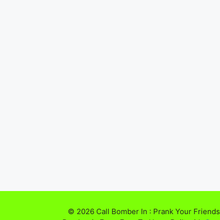
© 2026 Call Bomber In : Prank Your Friends,