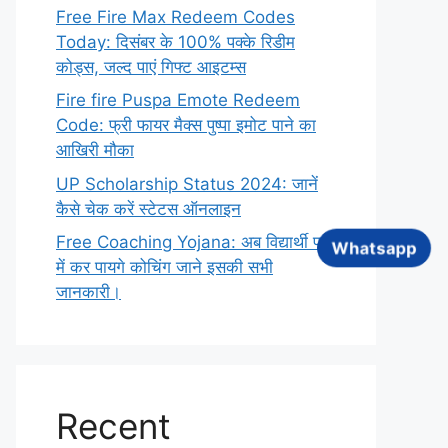
Free Fire Max Redeem Codes
Today: दिसंबर के 100% पक्के रिडीम
कोड्स, जल्द पाएं गिफ्ट आइटम्स
Fire fire Puspa Emote Redeem
Code: फ्री फायर मैक्स पुष्पा इमोट पाने का
आखिरी मौका
UP Scholarship Status 2024: जानें
कैसे चेक करें स्टेटस ऑनलाइन
Free Coaching Yojana: अब विद्यार्थी फ्री
Whatsapp
में कर पायगे कोचिंग जाने इसकी सभी
जानकारी।
Recent