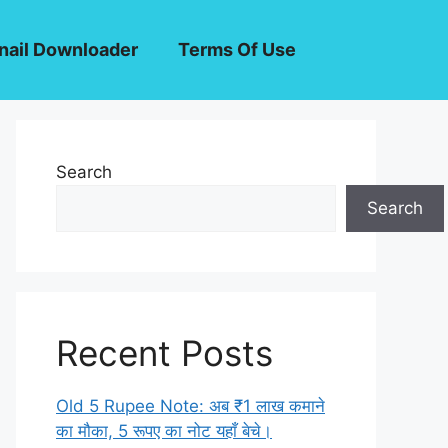
ail Downloader
Terms Of Use
Search
Search
Recent Posts
Old 5 Rupee Note: अब ₹1 लाख कमाने
का मौका, 5 रूपए का नोट यहाँ बेचे।