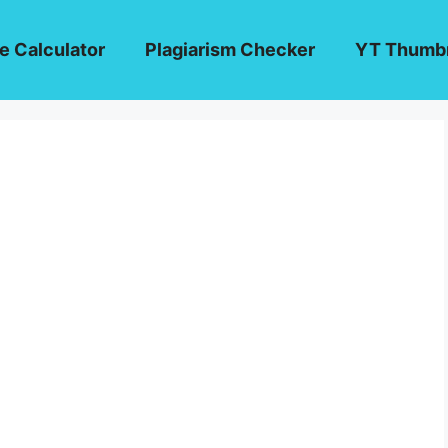
e Calculator
Plagiarism Checker
YT Thumbn