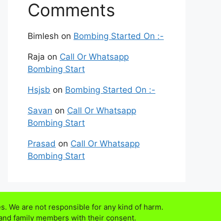
Comments
Bimlesh
on
Bombing Started On :-
Raja
on
Call Or Whatsapp
Bombing Start
Hsjsb
on
Bombing Started On :-
Savan
on
Call Or Whatsapp
Bombing Start
Prasad
on
Call Or Whatsapp
Bombing Start
s. We are not responsible for any kind of harm.
 and family members with their consent.