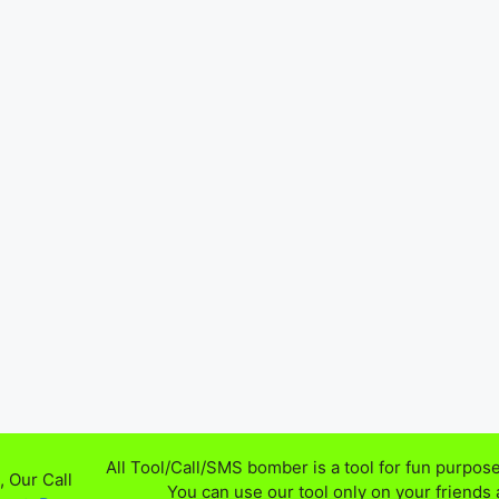
All Tool/Call/SMS bomber is a tool for fun purpose
 Our Call
You can use our tool only on your friends