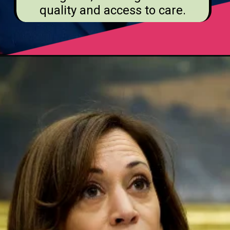
quality and access to care.