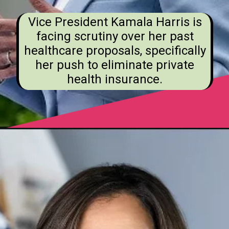
Vice President Kamala Harris is
facing scrutiny over her past
healthcare proposals, specifically
her push to eliminate private
health insurance.