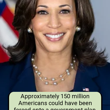
Approximately 150 million
Americans could have been