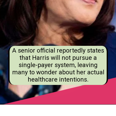
A senior official reportedly states
that Harris will not pursue a
single-payer system, leaving
many to wonder about her actual
healthcare intentions.