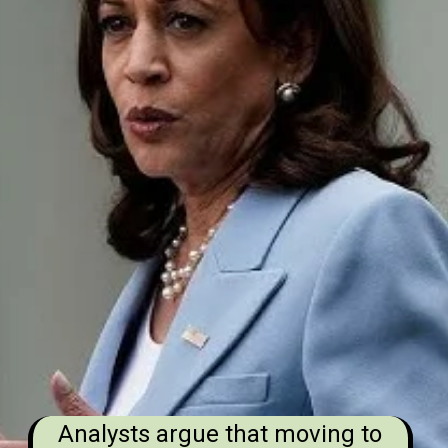
Analysts argue that moving to