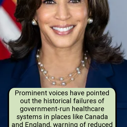
Prominent voices have pointed
out the historical failures of
government-run healthcare
systems in places like Canada
and England, warning of reduced