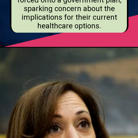
forced onto a government plan,
sparking concern about the
implications for their current
healthcare options.