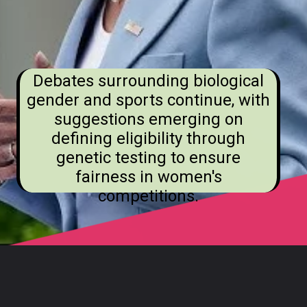
Debates surrounding biological
gender and sports continue, with
suggestions emerging on
defining eligibility through
genetic testing to ensure
fairness in women's
competitions.