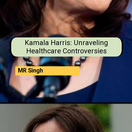
Kamala Harris: Unraveling
Healthcare Controversies
MR Singh