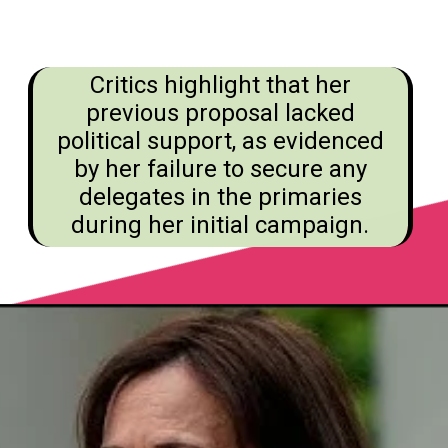
Critics highlight that her
previous proposal lacked
political support, as evidenced
by her failure to secure any
delegates in the primaries
during her initial campaign.