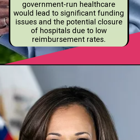
government-run healthcare
would lead to significant funding
issues and the potential closure
of hospitals due to low
reimbursement rates.