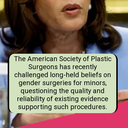
The American Society of Plastic
Surgeons has recently
challenged long-held beliefs on
gender surgeries for minors,
questioning the quality and
reliability of existing evidence
supporting such procedures.