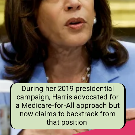
During her 2019 presidential
campaign, Harris advocated for
a Medicare-for-All approach but
now claims to backtrack from
that position.