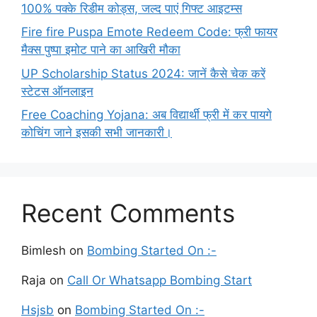
100% पक्के रिडीम कोड्स, जल्द पाएं गिफ्ट आइटम्स
Fire fire Puspa Emote Redeem Code: फ्री फायर
मैक्स पुष्पा इमोट पाने का आखिरी मौका
UP Scholarship Status 2024: जानें कैसे चेक करें
स्टेटस ऑनलाइन
Free Coaching Yojana: अब विद्यार्थी फ्री में कर पायगे
कोचिंग जाने इसकी सभी जानकारी।
Recent Comments
Bimlesh
on
Bombing Started On :-
Raja
on
Call Or Whatsapp Bombing Start
Hsjsb
on
Bombing Started On :-