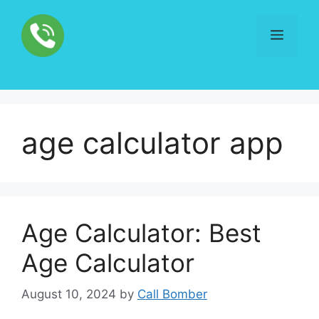
Skip
to
Menu
content
age calculator app
Age Calculator: Best
Age Calculator
August 10, 2024
by
Call Bomber