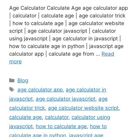
Age Calculator Calculate Age age calculator app
| calculator | calculate age | age calculator trick
| how to calculate age | age calculator website
script | age calculator javascript | calculator
using javascript | age calculator in javascript |
how to calculate age in python | javascript age
calculator app | calculate age from …
Read
more
Categories
Blog
Tags
age calculator app
,
age calculator in
javascript
,
age calculator javascript
,
age
calculator trick
,
age calculator website script
,
calculate age
,
calculator
,
calculator using
javascript
,
how to calculate age
,
how to
calculate age in python
,
javascript age