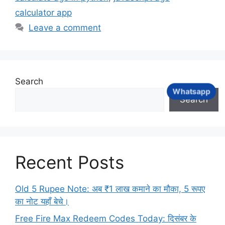
calculator app
Leave a comment
Search
Whatsapp
Search
Recent Posts
Old 5 Rupee Note: अब ₹1 लाख कमाने का मौका, 5 रूपए
का नोट यहाँ बेचे।
Free Fire Max Redeem Codes Today: दिसंबर के