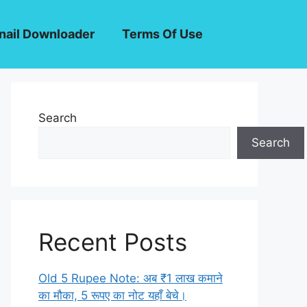
ail Downloader
Terms Of Use
Search
Search
Recent Posts
Old 5 Rupee Note: अब ₹1 लाख कमाने
का मौका, 5 रूपए का नोट यहाँ बेचे।