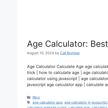
Age Calculator: Bes
August 10, 2024
by
Call Bomber
Age Calculator Calculate Age age calculato
trick | how to calculate age | age calculato
calculator using javascript | age calculato
javascript age calculator app | calculate
Categories
Blog
Tags
age calculator app
,
age calculator in javascript
calculator website script
,
calculate age
,
calculator