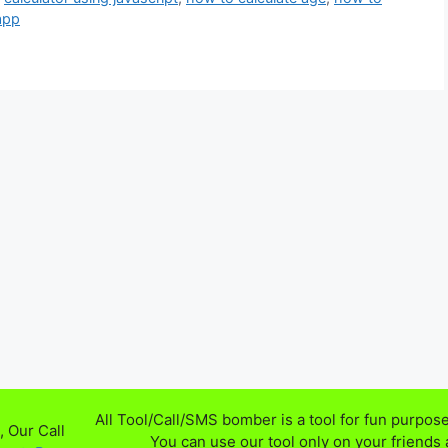
 app
All Tool/Call/SMS bomber is a tool for fun purpose
 Our Call
You can use our tool only on your friends