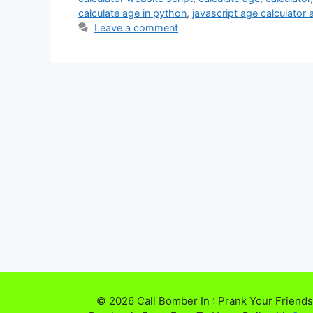
calculate age in python
,
javascript age calculator
Leave a comment
© 2026 Call Bomber In : Prank Your Friends,