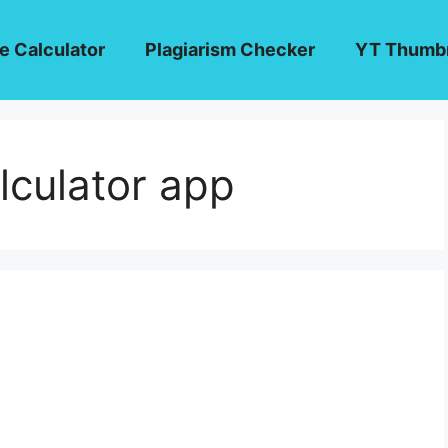
e Calculator
Plagiarism Checker
YT Thumbn
lculator app