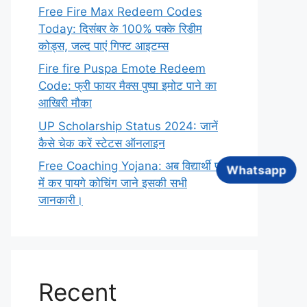
Free Fire Max Redeem Codes
Today: दिसंबर के 100% पक्के रिडीम
कोड्स, जल्द पाएं गिफ्ट आइटम्स
Fire fire Puspa Emote Redeem
Code: फ्री फायर मैक्स पुष्पा इमोट पाने का
आखिरी मौका
UP Scholarship Status 2024: जानें
कैसे चेक करें स्टेटस ऑनलाइन
Free Coaching Yojana: अब विद्यार्थी फ्री
Whatsapp
में कर पायगे कोचिंग जाने इसकी सभी
जानकारी।
Recent