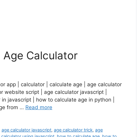
t Age Calculator
r app | calculator | calculate age | age calculator
r website script | age calculator javascript |
r in javascript | how to calculate age in python |
 age from …
Read more
,
age calculator javascript
,
age calculator trick
,
age
,
calculator using javascript
,
how to calculate age
,
how to