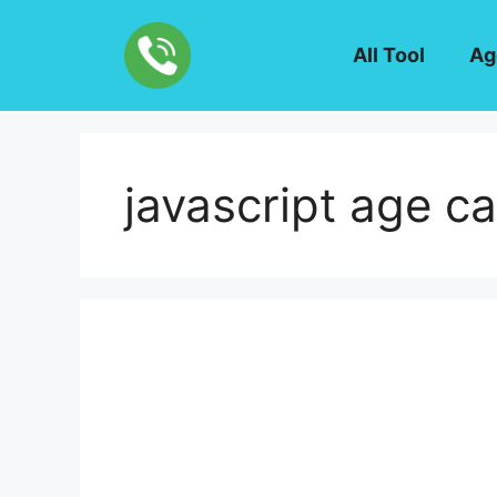
Skip
to
All Tool
Ag
content
javascript age ca