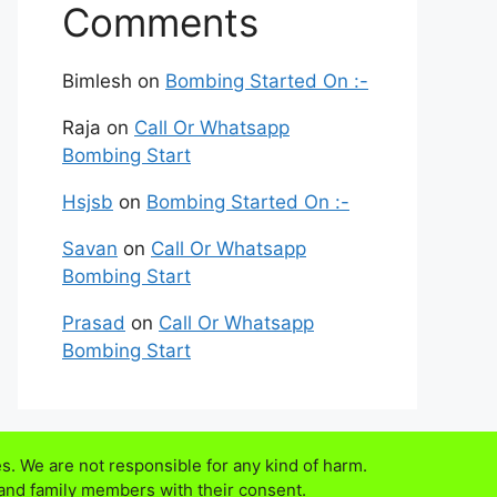
Comments
Bimlesh
on
Bombing Started On :-
Raja
on
Call Or Whatsapp
Bombing Start
Hsjsb
on
Bombing Started On :-
Savan
on
Call Or Whatsapp
Bombing Start
Prasad
on
Call Or Whatsapp
Bombing Start
s. We are not responsible for any kind of harm.
 and family members with their consent.